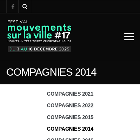
COMPAGNIES 2014
COMPAGNIES 2021
COMPAGNIES 2022
COMPAGNIES 2015
COMPAGNIES 2014