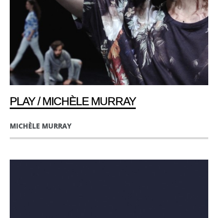
PLAY / MICHÈLE MURRAY
MICHÈLE MURRAY