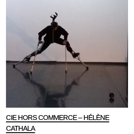
CIE HORS COMMERCE – HÉLÈNE
CATHALA