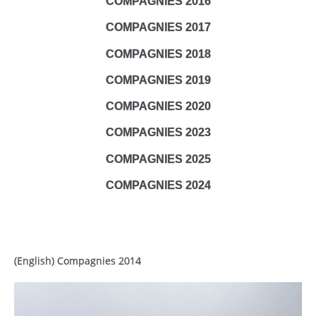
COMPAGNIES 2016
COMPAGNIES 2017
COMPAGNIES 2018
COMPAGNIES 2019
COMPAGNIES 2020
COMPAGNIES 2023
COMPAGNIES 2025
COMPAGNIES 2024
(English) Compagnies 2014