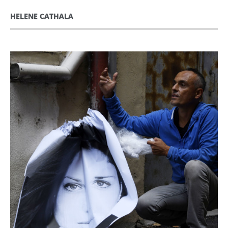
HELENE CATHALA