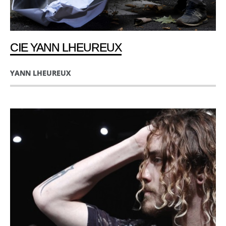
CIE YANN LHEUREUX
YANN LHEUREUX