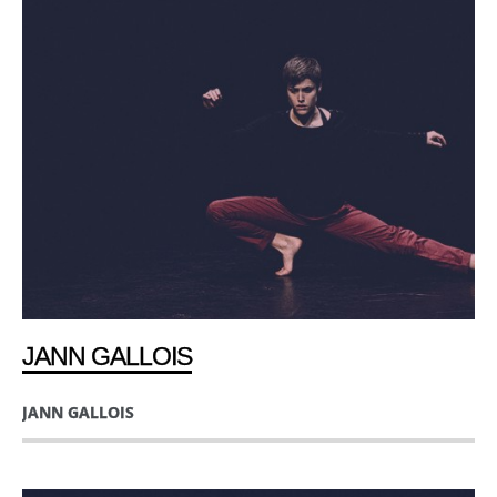
JANN GALLOIS
JANN GALLOIS