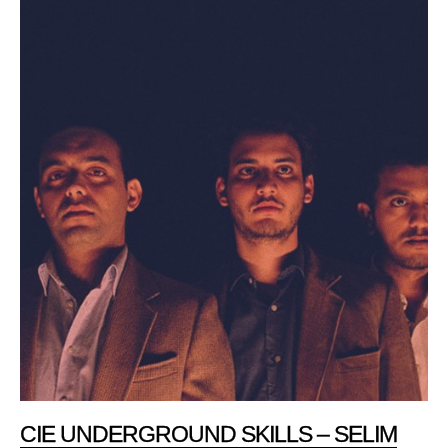
CIE UNDERGROUND SKILLS – SELIM