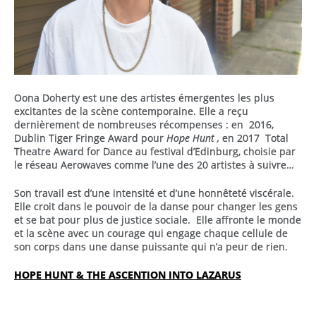
Oona Doherty est une des artistes émergentes les plus
excitantes de la scène contemporaine. Elle a reçu
dernièrement de nombreuses récompenses : en 2016,
Dublin Tiger Fringe Award pour
Hope Hunt ,
en 2017 Total
Theatre Award for Dance au festival d’Edinburg, choisie par
le réseau Aerowaves comme l’une des 20 artistes à suivre…
Son travail est d’une intensité et d’une honnêteté viscérale.
Elle croit dans le pouvoir de la danse pour changer les gens
et se bat pour plus de justice sociale. Elle affronte le monde
et la scène avec un courage qui engage chaque cellule de
son corps dans une danse puissante qui n’a peur de rien.
HOPE HUNT & THE ASCENTION INTO LAZARUS