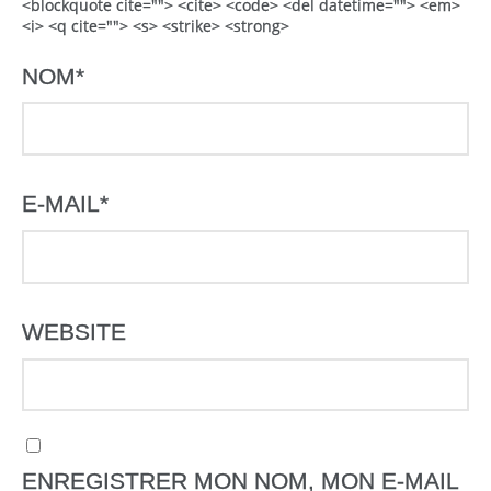
<blockquote cite=""> <cite> <code> <del datetime=""> <em>
<i> <q cite=""> <s> <strike> <strong>
NOM
*
E-MAIL
*
WEBSITE
ENREGISTRER MON NOM, MON E-MAIL