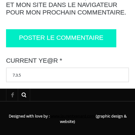
ET MON SITE DANS LE NAVIGATEUR
POUR MON PROCHAIN COMMENTAIRE.
CURRENT YE@R
*
Designed with love by :
www.laurentxenard.com
(graphic design &
website)