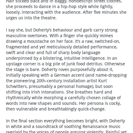
Hair slicked back and in baggy, nondescript street clothes,
she proceeds to dance in a hip-hop style while lightly,
loosely, interacting with the audience. After five minutes she
urges us into the theatre.
I say she, but Doherty’s behaviour and garb carry strong
masculine overtones. With a finger she quickly mimes
drawing a moustache on her face. It’s a raw, switched-on,
fragmented and yet meticulously detailed performance,
swift and clear and full of sharp body language
underpinned by a blistering, intuitive intelligence. In an
upstage corner is a big pile of junk food detritus. Otherwise
the stage is bare. Doherty roves purposefully about it,
initially speaking with a German accent (and name-dropping
the pioneering 20th-century installation artist Kurt
Schwitters, presumably a personal homage), but soon
shifting into Irish intonations. She breathes hard and
rhythmically while morphing a carefully chosen collage of
words into new shapes and sounds. Her persona is cocky,
then vulnerable and breathtakingly quick-change.
In the final section everything becomes bright, with Doherty
in white and a soundtrack of soothing Renaissance music
overlaid by the voices of people arguing violently. Painful yet