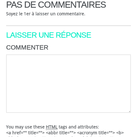
PAS DE COMMENTAIRES
Soyez le 1er à laisser un commentaire.
LAISSER UNE RÉPONSE
COMMENTER
You may use these
HTML
tags and attributes:
<a href="" title=""> <abbr title=""> <acronym title=""> <b>