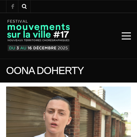
OONA DOHERTY