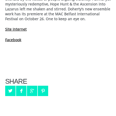
mysteriously redemptive, Hope Hunt & the Ascension Into
Lazarus left me shaken and stirred. Doherty’s new ensemble
work has its premiere at the MAC Belfast International
Festival on October 26. One to keep an eye on.
Site Internet
Facebook
SHARE