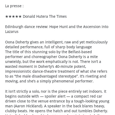
La presse :
★★★★★ Donald Hutera The Times
​​Edinburgh dance review: Hope Hunt and the Ascension into
Lazarus
Oona Doherty gives an intelligent, raw and yet meticulously
detailed performance, full of sharp body language
The title of this stunning solo by the Belfast-based
performer and choreographer Oona Doherty is a mite
unwieldy, but the work emphatically is not. There isn’t a
wasted moment in Doherty’s 40-minute potent,
impressionistic dance-theatre treatment of what she refers
to as “the male disadvantaged stereotype”. It’s riveting and
moving, and she’s a simply phenomenal performer.
It isn’t strictly a solo, nor is the piece entirely set indoors. It
begins outside with — spoiler alert — a compact red car
driven close to the venue entrance by a tough-looking young
man (Aaron Hickland). A speaker in the back blares heavy,
clubby beats. He opens the hatch and out tumbles Doherty.