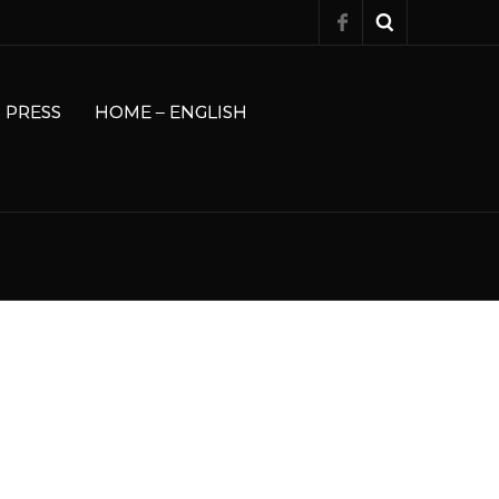
PRESS
HOME – ENGLISH