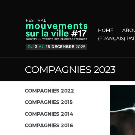
HOME
ABO
(FRANÇAIS) PA
COMPAGNIES 2023
COMPAGNIES 2022
COMPAGNIES 2015
COMPAGNIES 2014
COMPAGNIES 2016