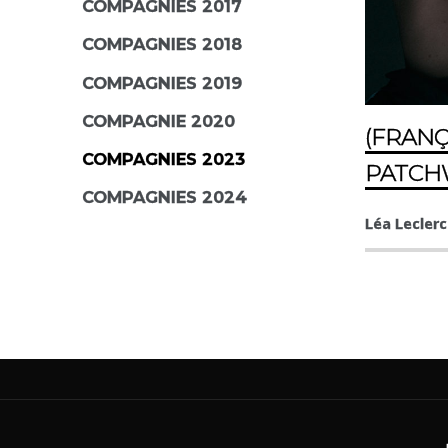
COMPAGNIES 2017
COMPAGNIES 2018
COMPAGNIES 2019
COMPAGNIE 2020
(FRANÇ
COMPAGNIES 2023
PATC
COMPAGNIES 2024
Léa Leclerc