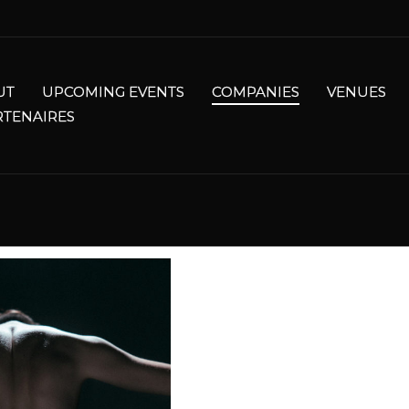
UT
UPCOMING EVENTS
COMPANIES
VENUES
RTENAIRES