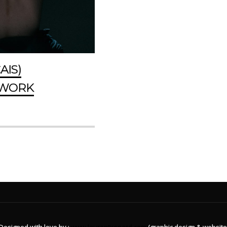
AIS)
HWORK
Designed with love by :
www.laurentxenard.com
(graphic design & website